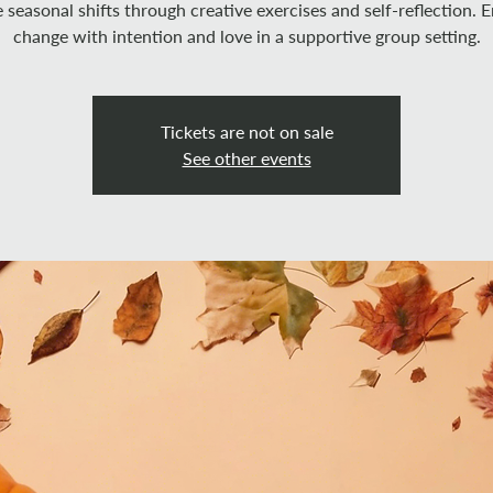
 seasonal shifts through creative exercises and self-reflection.
change with intention and love in a supportive group setting.
Tickets are not on sale
See other events