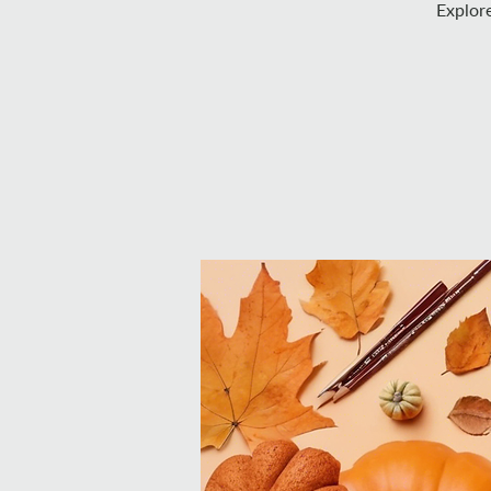
Explore