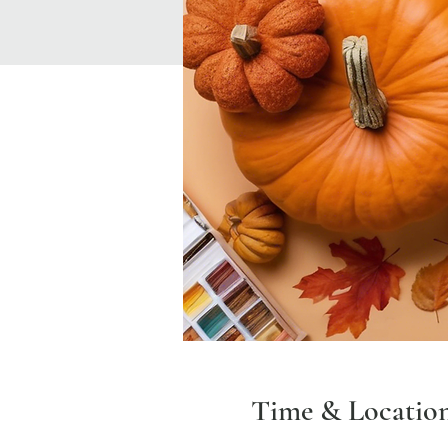
Time & Locatio