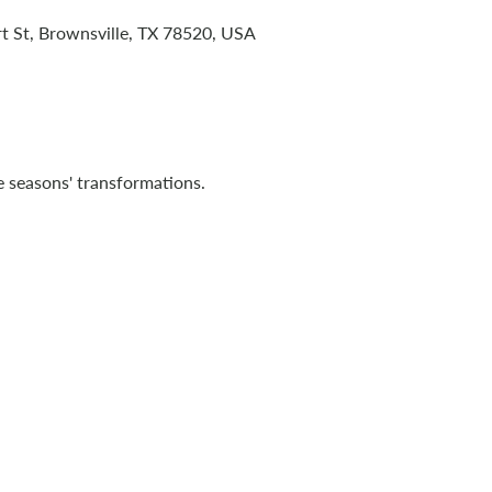
t St, Brownsville, TX 78520, USA
 seasons' transformations.