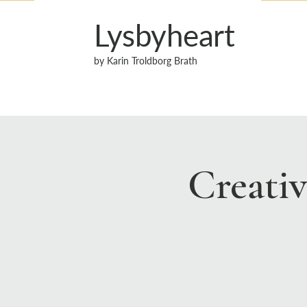
Lysbyheart
by Karin Troldborg Brath
Creati