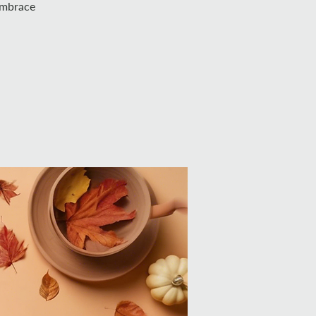
 Embrace