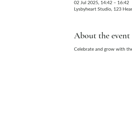
02 Jul 2025, 14:42 – 16:42
Lysbyheart Studio, 123 Hear
About the event
Celebrate and grow with the