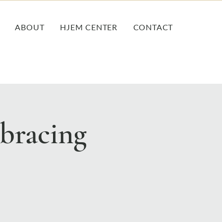
ABOUT
HJEM CENTER
CONTACT
bracing