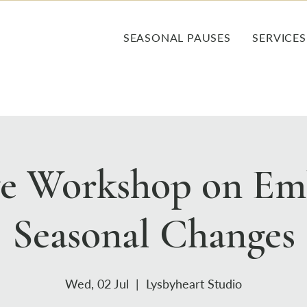
SEASONAL PAUSES
SERVICES
ve Workshop on Em
Seasonal Changes
Wed, 02 Jul
  |  
Lysbyheart Studio