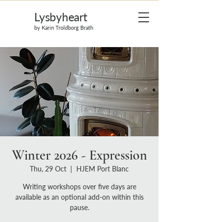
Lysbyheart
by Karin Troldborg Brath
Winter 2026 - Expression
Thu, 29 Oct
  |  
HJEM Port Blanc
Writing workshops over five days are
available as an optional add-on within this
pause.