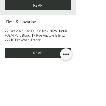
RSVP
Time & Location
29 Oct 2026, 14:00 – 08 Nov 2026, 14:00
HJEM Port Blanc, 19 Rue Anatole le Braz,
22710 Penvénan, France
RSVP
Share this event